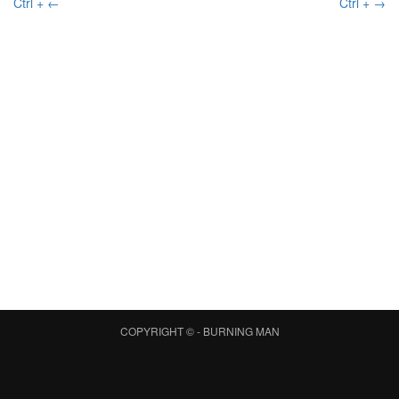
Ctrl + ←
Ctrl + →
COPYRIGHT © -
BURNING MAN