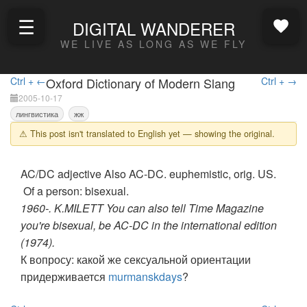
☰
DIGITAL WANDERER
WE LIVE AS LONG AS WE FLY
Ctrl + ←
Oxford Dictionary of Modern Slang
Ctrl + →
2005-10-17
лингвистика
жж
⚠ This post isn't translated to English yet — showing the original.
AC/DC adjective Also AC-DC. euphemistic, orig. US.
Of a person: bisexual.
1960-. K.MILETT You can also tell Time Magazine
you're bisexual, be AC-DC in the international edition
(1974).
К вопросу: какой же сексуальной ориентации
придерживается
murmanskdays
?