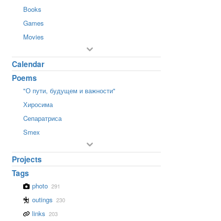
Books
Games
Movies
Calendar
Poems
"О пути, будущем и важности"
Хиросима
Cепаратриса
Smex
Projects
Tags
photo
291
outings
230
links
203