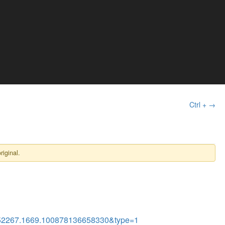
Ctrl + →
riginal.
52267.1669.100878136658330&type=1