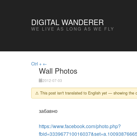
DIGITAL WANDERER
WE LIVE AS LONG AS WE FLY
Ctrl + ←
Wall Photos
2012-07-03
⚠ This post isn't translated to English yet — showing the o
забавно
https://www.facebook.com/photo.php?
fbid=333967710016037&set=a.1009387666