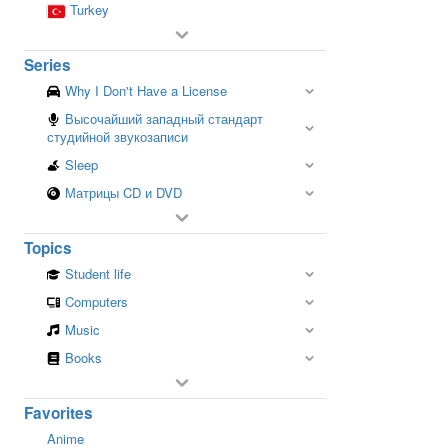
Turkey
Series
Why I Don't Have a License
Высочайший западный стандарт
студийной звукозаписи
Sleep
Матрицы CD и DVD
Topics
Student life
Computers
Music
Books
Favorites
Anime