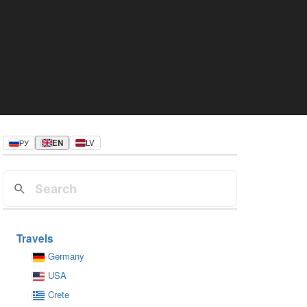
РУ
EN
LV
Travels
Germany
USA
Crete