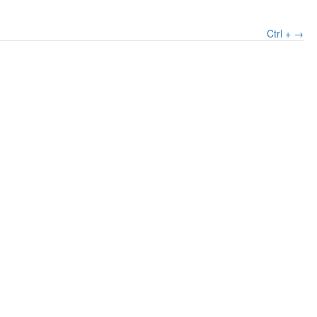
Ctrl + →