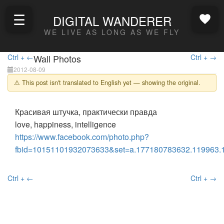
☰
DIGITAL WANDERER
WE LIVE AS LONG AS WE FLY
Ctrl + ←
Wall Photos
Ctrl + →
2012-08-09
⚠ This post isn't translated to English yet — showing the original.
Красивая штучка, практически правда
love, happiness, intelligence
https://www.facebook.com/photo.php?
fbid=10151101932073633&set=a.177180783632.119963.
Ctrl + ←
Ctrl + →