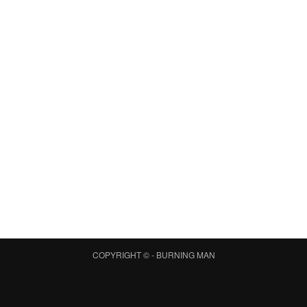
COPYRIGHT © -
BURNING MAN